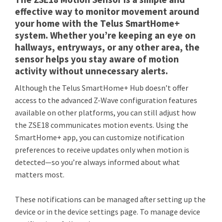
effective way to monitor movement around
your home with the Telus SmartHome+
system. Whether you’re keeping an eye on
hallways, entryways, or any other area, the
sensor helps you stay aware of motion
activity without unnecessary alerts.
Although the Telus SmartHome+ Hub doesn’t offer
access to the advanced Z-Wave configuration features
available on other platforms, you can still adjust how
the ZSE18 communicates motion events. Using the
SmartHome+ app, you can customize notification
preferences to receive updates only when motion is
detected—so you’re always informed about what
matters most.
These notifications can be managed after setting up the
device or in the device settings page. To manage device