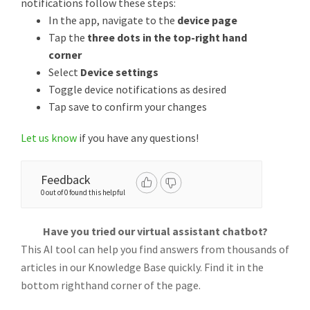
notifications follow these steps:
In the app, navigate to the
device page
Tap the
three dots in the top-right hand
corner
Select
Device settings
Toggle device notifications as desired
Tap save to confirm your changes
Let us know
if you have any questions!
Feedback
0 out of 0 found this helpful
Have you tried our virtual assistant chatbot?
This AI tool can help you find answers from thousands of
articles in our Knowledge Base quickly. Find it in the
bottom righthand corner of the page.