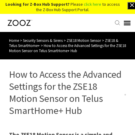
Looking for Z-Box Hub Support?
Please
click here
to access
the Z-Box Hub Support Portal.
Home
>
Security Sensors & Sirens
>
ZSE18 Motion Sensor
>
ZSE18 &
Knowledge Base
Telus SmartHome+
>
How to Access the Advanced Settings for the ZSE18
Motion Sensor on Telus SmartHome+ Hub
Contact Us
How to Access the Advanced
Account Login
Settings for the ZSE18
Back to Website
Motion Sensor on Telus
SmartHome+ Hub
The ZSE18 Motion Sensor is a simple and