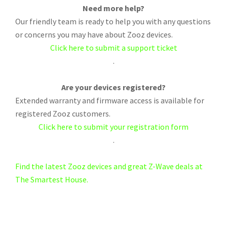
Need more help?
Our friendly team is ready to help you with any questions
or concerns you may have about Zooz devices.
Click here to submit a support ticket
.
Are your devices registered?
Extended warranty and firmware access is available for
registered Zooz customers.
Click here to submit your registration form
.
Find the latest Zooz devices and great Z-Wave deals at
The Smartest House.