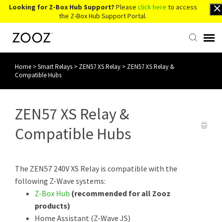
Looking for Z-Box Hub Support?
Please
click here
to access
the Z-Box Hub Support Portal.
Home
>
Smart Relays
>
ZEN57 XS Relay
>
ZEN57 XS Relay &
Knowledge Base
Compatible Hubs
Contact Us
ZEN57 XS Relay &
Account Login
Compatible Hubs
Back to Website
The ZEN57 240V XS Relay is compatible with the
following Z-Wave systems:
Z-Box Hub
(recommended for all Zooz
products)
Home Assistant (Z-Wave JS)