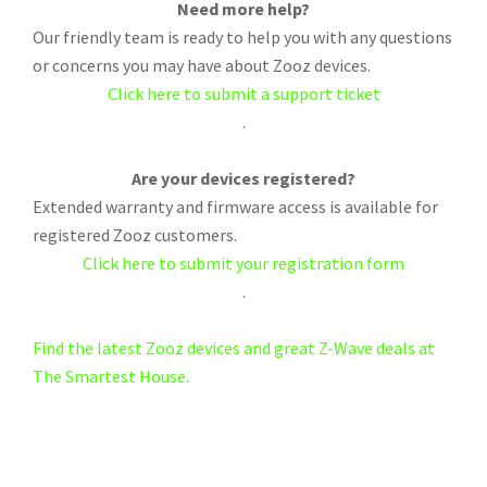
Need more help?
Our friendly team is ready to help you with any questions
or concerns you may have about Zooz devices.
Click here to submit a support ticket
.
Are your devices registered?
Extended warranty and firmware access is available for
registered Zooz customers.
Click here to submit your registration form
.
Find the latest Zooz devices and great Z-Wave deals at
The Smartest House.