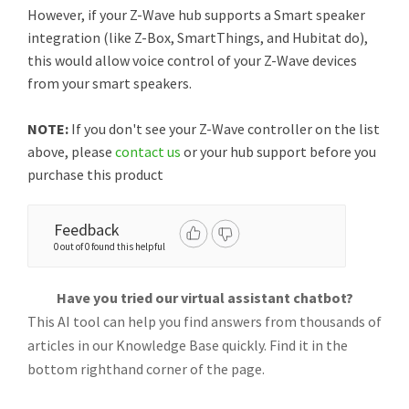
However, if your Z-Wave hub supports a Smart speaker
integration (like Z-Box, SmartThings, and Hubitat do),
this would allow voice control of your Z-Wave devices
from your smart speakers.
NOTE:
If you don't see your Z-Wave controller on the list
above, please
contact us
or your hub support before you
purchase this product
Feedback
0 out of 0 found this helpful
Have you tried our virtual assistant chatbot?
This AI tool can help you find answers from thousands of
articles in our Knowledge Base quickly. Find it in the
bottom righthand corner of the page.