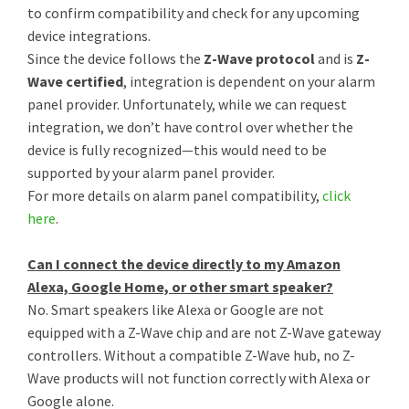
to confirm compatibility and check for any upcoming
device integrations.
Since the device follows the
Z-Wave protocol
and is
Z-
Wave certified
, integration is dependent on your alarm
panel provider. Unfortunately, while we can request
integration, we don’t have control over whether the
device is fully recognized—this would need to be
supported by your alarm panel provider.
For more details on alarm panel compatibility,
click
here
.
Can I connect the device directly to my Amazon
Alexa, Google Home, or other smart speaker?
No. Smart speakers like Alexa or Google are not
equipped with a Z-Wave chip and are not Z-Wave gateway
controllers. Without a compatible Z-Wave hub, no Z-
Wave products will not function correctly with Alexa or
Google alone.