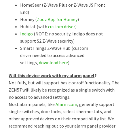
HomeSeer (Z-Wave Plus or Z-Wave JS Front
End)
Homey (
Zooz App for Homey
)
Hubitat (with
custom driver
)
Indigo
(NOTE: no security, Indigo does not
support S2 Z-Wave security)
SmartThings Z-Wave Hub (custom
driver needed to access advanced
settings,
download here
)
Will this device work with my alarm panel
?
Not fully, but will support basic on/off functionality. The
ZEN57 will likely be recognized as a single switch with
no access to advanced settings.
Most alarm panels, like
Alarm.com
, generally support
single switches, door locks, select thermostats, and
other approved devices on their compatibility list. We
recommend reaching out to your alarm panel provider