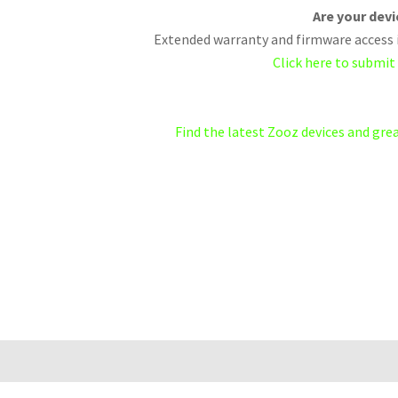
Are your dev
Extended warranty and firmware access i
Click here to submit
Find the latest Zooz devices and gr