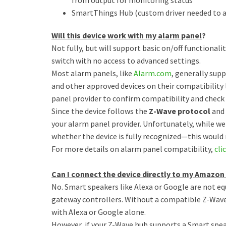
from output for monitoring status
SmartThings Hub (custom driver needed to a
Will this device work with my alarm panel
?
Not fully, but will support basic on/off functionali
switch with no access to advanced settings.
Most alarm panels, like
Alarm.com
, generally sup
and other approved devices on their compatibility
panel provider to confirm compatibility and check
Since the device follows the
Z-Wave protocol
and 
your alarm panel provider. Unfortunately, while we
whether the device is fully recognized—this would 
For more details on alarm panel compatibility,
cli
Can I connect the device directly to my Amazo
No. Smart speakers like Alexa or Google are not e
gateway controllers. Without a compatible Z-Wave 
with Alexa or Google alone.
However, if your Z-Wave hub supports a Smart spea