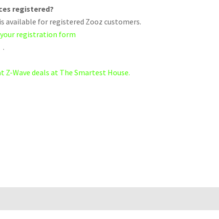
ices registered?
s available for registered Zooz customers.
 your registration form
.
eat Z-Wave deals at The Smartest House.