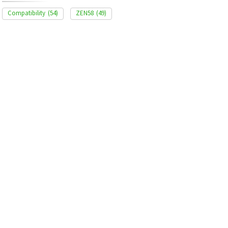
Compatibility
(54)
ZEN58
(49)