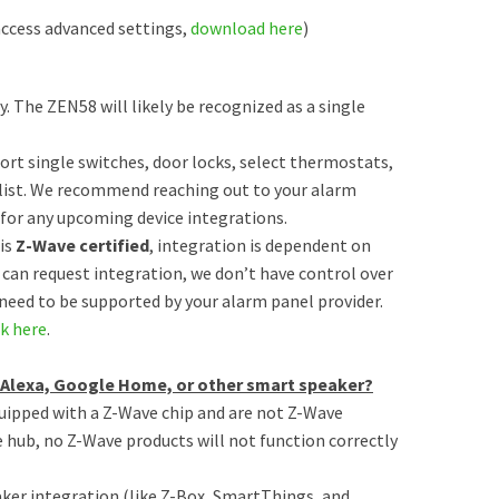
ccess advanced settings,
download here
)
ty. The ZEN58 will likely be recognized as a single
port single switches, door locks, select thermostats,
 list. We recommend reaching out to your alarm
 for any upcoming device integrations.
is
Z-Wave certified
, integration is dependent on
 can request integration, we don’t have control over
need to be supported by your alarm panel provider.
ck here
.
n Alexa, Google Home, or other smart speaker?
quipped with a Z-Wave chip and are not Z-Wave
hub, no Z-Wave products will not function correctly
ker integration (like Z-Box, SmartThings, and