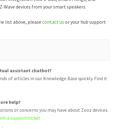
r Z-Wave devices from your smart speakers.
he list above, please
contact us
or your hub support
rtual assistant chatbot?
ds of articles in our Knowledge Base quickly. Find it
ore help?
uestions or concerns you may have about Zooz devices.
mit a support ticket
.