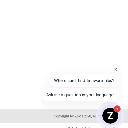
1
Copyright by Zooz 2020, All rights reserved