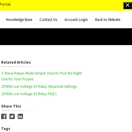
Portal.
Knowledge Base
Contact Us
Account Login
Back to Website
Related Articles
Z-Wave Relays Made Simple: How to Pick the Right
One for Your Project
ZEN58 Low Voltage XS Relay Advanced Settings
ZEN58 Low Voltage XS Relay FAQ's
Share This
Tags