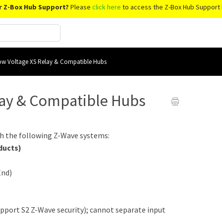
r Z-Box Hub Support?
Please
click here
to access the Z-Box Hub Support 
w Voltage XS Relay & Compatible Hubs
lay & Compatible Hubs
h the following Z-Wave systems:
ducts)
End)
upport S2 Z-Wave security); cannot separate input