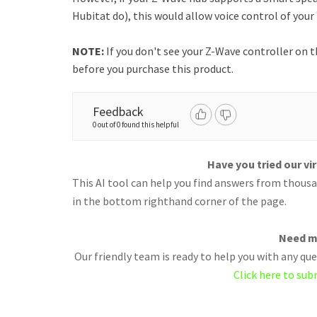
Hubitat do), this would allow voice control of you
NOTE:
If you don't see your Z-Wave controller on t
before you purchase this product.
Feedback
0 out of 0 found this helpful
Have you tried our vi
This AI tool can help you find answers from thousan
in the bottom righthand corner of the page.
Need m
Our friendly team is ready to help you with any q
Click here to sub