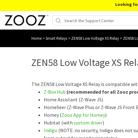
Looking fo
Home
>
Smart Relays
>
ZEN58 Low Voltage XS Relay
>
ZEN58 Lo
ZEN58 Low Voltage XS Re
The ZEN58 Low Voltage XS Relay is compatible wit
Z-Box Hub
(recommended for all Zooz pro
Home Assistant (Z-Wave JS)
HomeSeer (Z-Wave Plus or Z-Wave JS Front 
Homey (
Zooz App for Homey
)
Hubitat (with
custom driver
)
Indigo
(NOTE: no security, Indigo does not s