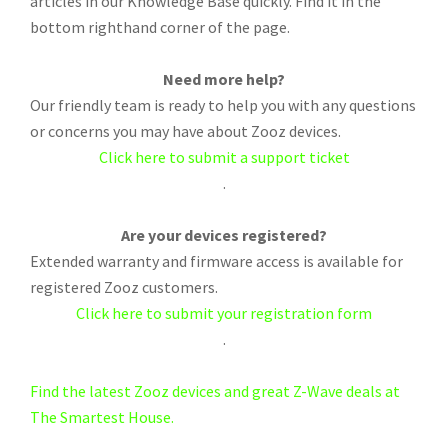
articles in our Knowledge Base quickly. Find it in the
bottom righthand corner of the page.
Need more help?
Our friendly team is ready to help you with any questions
or concerns you may have about Zooz devices.
Click here to submit a support ticket
.
Are your devices registered?
Extended warranty and firmware access is available for
registered Zooz customers.
Click here to submit your registration form
.
Find the latest Zooz devices and great Z-Wave deals at
The Smartest House.