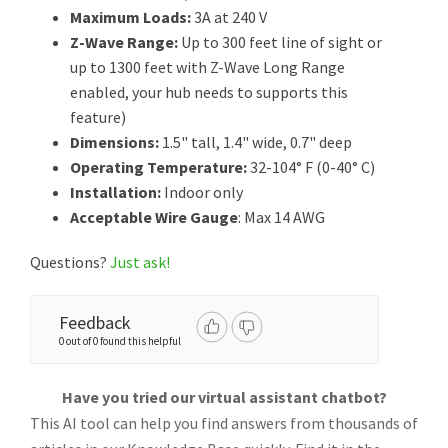
Maximum Loads:
3A at 240 V
Z-Wave Range:
Up to 300 feet line of sight or
up to 1300 feet with Z-Wave Long Range
enabled, your hub needs to supports this
feature)
Dimensions:
1.5" tall, 1.4" wide, 0.7" deep
Operating Temperature:
32-104° F (0-40° C)
Installation:
Indoor only
Acceptable Wire Gauge
: Max 14 AWG
Questions?
Just ask!
Feedback
0 out of 0 found this helpful
Have you tried our virtual assistant chatbot?
This AI tool can help you find answers from thousands of