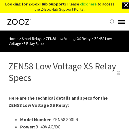
Looking for Z-Box Hub Support?
Please
click here
to access
the Z-Box Hub Support Portal.
Home
>
Smart Relays
>
ZEN58 Low Voltage XS Relay
>
ZEN58 Low
Knowledge Base
Voltage XS Relay Specs
Contact Us
ZEN58 Low Voltage XS Relay
Account Login
Specs
Back to Website
Here are the technical details and specs for the
ZEN58 Low Voltage XS Relay:
Model Number
: ZEN58 800LR
Power:
9~40V AC/DC