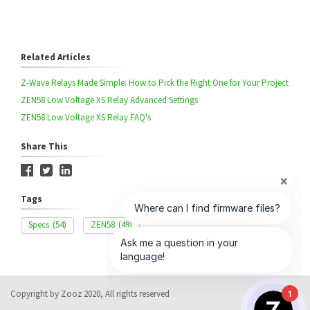
Related Articles
Z-Wave Relays Made Simple: How to Pick the Right One for Your Project
ZEN58 Low Voltage XS Relay Advanced Settings
ZEN58 Low Voltage XS Relay FAQ's
Share This
Tags
Specs
(54)
ZEN58
(49)
Copyright by Zooz 2020, All rights reserved
1