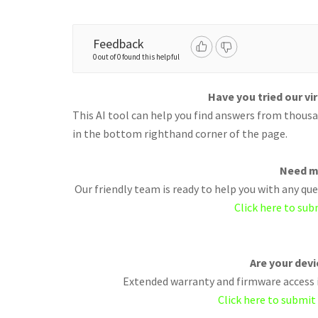
Feedback
0 out of 0 found this helpful
Have you tried our vi
This AI tool can help you find answers from thousan
in the bottom righthand corner of the page.
Need m
Our friendly team is ready to help you with any q
Click here to sub
Are your dev
Extended warranty and firmware access i
Click here to submit