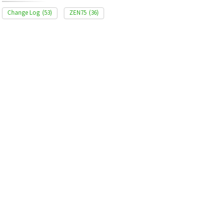
Change Log
(53)
ZEN75
(36)