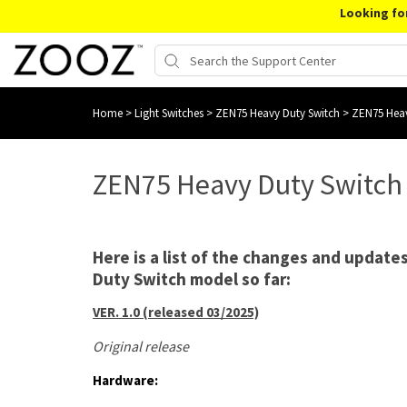
Looking fo
Home
>
Light Switches
>
ZEN75 Heavy Duty Switch
>
ZEN75 Heav
ZEN75 Heavy Duty Switch
Here is a list of the changes and updat
Duty Switch model so far:
VER. 1.0 (released 03/2025)
Original release
Hardware: