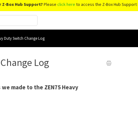
r Z-Box Hub Support?
Please
click here
to access the Z-Box Hub Support 
y Duty Switch Change Log
 Change Log
es we made to the ZEN75 Heavy