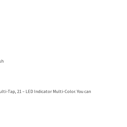
sh
ti-Tap, 21 – LED Indicator Multi-Color. You can