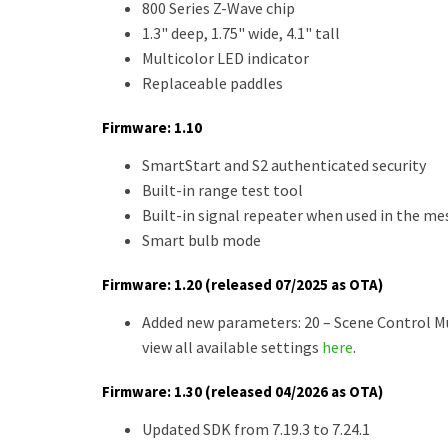
800 Series Z-Wave chip
1.3" deep, 1.75" wide, 4.1" tall
Multicolor LED indicator
Replaceable paddles
Firmware: 1.10
SmartStart and S2 authenticated security
Built-in range test tool
Built-in signal repeater when used in the me
Smart bulb mode
Firmware: 1.20 (released 07/2025 as OTA)
Added new parameters: 20 – Scene Control Mul
view all available settings
here
.
Firmware: 1.30 (released 04/2026 as OTA)
Updated SDK from 7.19.3 to 7.24.1