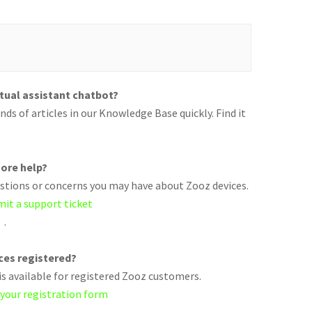
rtual assistant chatbot?
ds of articles in our Knowledge Base quickly. Find it
ore help?
uestions or concerns you may have about Zooz devices.
mit a support ticket
.
ices registered?
s available for registered Zooz customers.
 your registration form