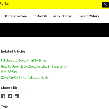
Portal.
Knowledge Base
Contact Us
Account Login
Back to Website
Related Articles
Full Guide to Zooz Smart Switches
How To Use Multiple Zooz Switches In 3-Way and 4-
Way Set-Ups
Zooz On/Off Switch Selection Guide
Share This
Tags