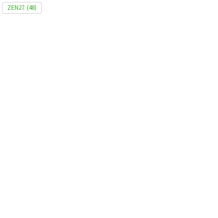
ZEN27
(48)