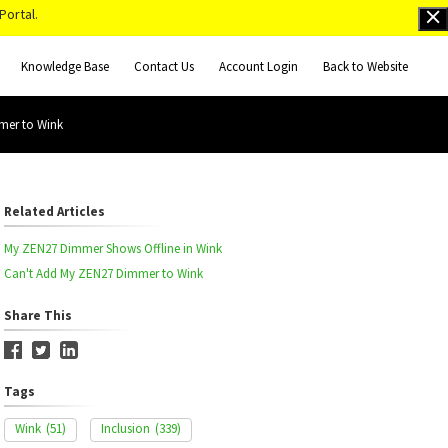
Portal.
Knowledge Base
Contact Us
Account Login
Back to Website
mer to Wink
Related Articles
My ZEN27 Dimmer Shows Offline in Wink
Can't Add My ZEN27 Dimmer to Wink
Share This
Tags
Wink
(51)
Inclusion
(339)