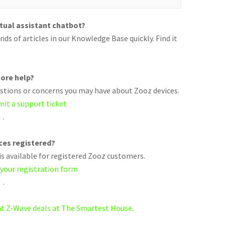
rtual assistant chatbot?
ds of articles in our Knowledge Base quickly. Find it
ore help?
uestions or concerns you may have about Zooz devices.
mit a support ticket
.
ices registered?
s available for registered Zooz customers.
 your registration form
.
eat Z-Wave deals at The Smartest House.