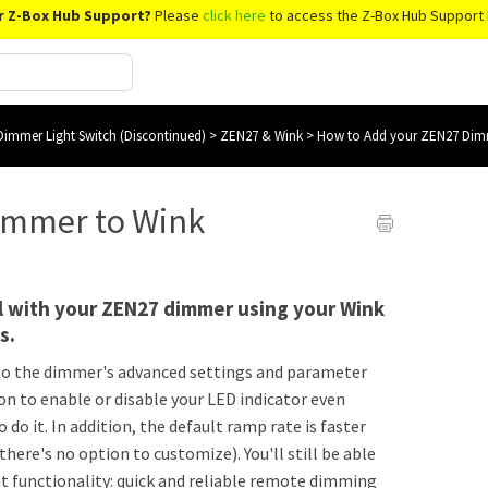
r Z-Box Hub Support?
Please
click here
to access the Z-Box Hub Support 
immer Light Switch (Discontinued)
>
ZEN27 & Wink
>
How to Add your ZEN27 Dim
immer to Wink
l with your ZEN27 dimmer using your Wink
ts.
 to the dimmer's advanced settings and parameter
n to enable or disable your LED indicator even
o do it. In addition, the default ramp rate is faster
e's no option to customize). You'll still be able
 functionality: quick and reliable remote dimming