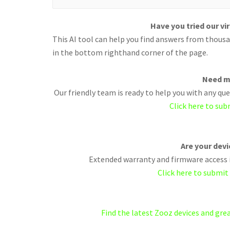
Have you tried our vi
This AI tool can help you find answers from thousan
in the bottom righthand corner of the page.
Need m
Our friendly team is ready to help you with any q
Click here to sub
Are your dev
Extended warranty and firmware access i
Click here to submit
Find the latest Zooz devices and gr