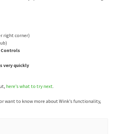
r right corner)
Hub)
 Controls
s very quickly
out,
here's what to try next
.
 or want to know more about Wink's functionality,