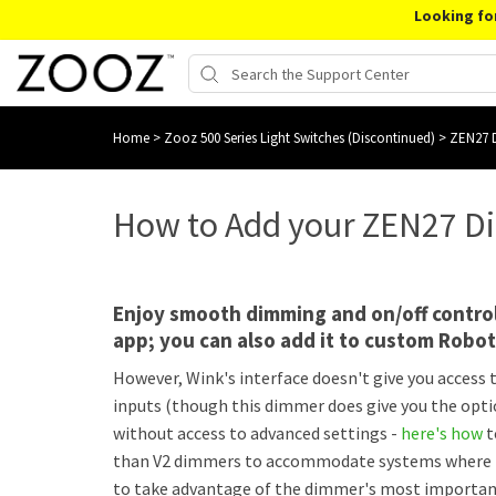
Looking fo
Home
>
Zooz 500 Series Light Switches (Discontinued)
>
ZEN27 D
How to Add your ZEN27 D
Enjoy smooth dimming and on/off contro
app; you can also add it to custom Robo
However, Wink's interface doesn't give you access
inputs (though this dimmer does give you the optio
without access to advanced settings -
here's how
t
than V2 dimmers to accommodate systems where ther
to take advantage of the dimmer's most important