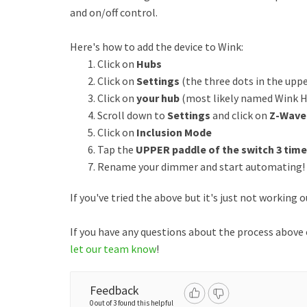
and on/off control.
Here's how to add the device to Wink:
Click on
Hubs
Click on
Settings
(the three dots in the uppe
Click on
your hub
(most likely named Wink 
Scroll down to
Settings
and click on
Z-Wave
Click on
Inclusion Mode
Tap the
UPPER paddle of the switch 3 time
Rename your dimmer and start automating!
If you've tried the above but it's just not working 
If you have any questions about the process above
let our team know
!
Feedback
0 out of 3 found this helpful