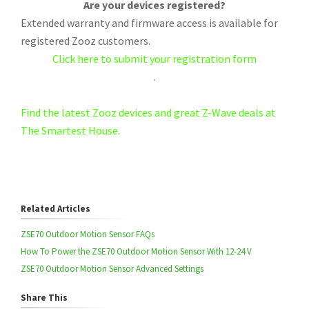
Are your devices registered?
Extended warranty and firmware access is available for
registered Zooz customers.
Click here to submit your registration form
.
Find the latest Zooz devices and great Z-Wave deals at
The Smartest House.
Related Articles
ZSE70 Outdoor Motion Sensor FAQs
How To Power the ZSE70 Outdoor Motion Sensor With 12-24 V
ZSE70 Outdoor Motion Sensor Advanced Settings
Share This