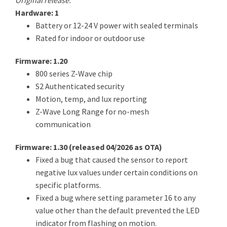
Original release.
Hardware: 1
Battery or 12-24 V power with sealed terminals
Rated for indoor or outdoor use
Firmware: 1.20
800 series Z-Wave chip
S2 Authenticated security
Motion, temp, and lux reporting
Z-Wave Long Range for no-mesh
communication
Firmware: 1.30 (
released 04/2026 as OTA
)
Fixed a bug that caused the sensor to report
negative lux values under certain conditions on
specific platforms.
Fixed a bug where setting parameter 16 to any
value other than the default prevented the LED
indicator from flashing on motion.