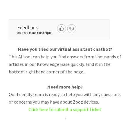
Feedback
0 out of 1 found this helpful
Have you tried our virtual assistant chatbot?
This AI tool can help you find answers from thousands of
articles in our Knowledge Base quickly. Find it in the
bottom righthand corner of the page.
Need more help?
Our friendly team is ready to help you with any questions
or concerns you may have about Zooz devices.
Click here to submit a support ticket
.