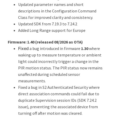
Updated parameter names and short
descriptions in the Configuration Command
Class for improved clarity and consistency.
Updated SDK from 7.19.3 to 7.24.2
Added Long Range support for Europe
Firmware: 1.40 (
released 08/2026 as OTA
)
Fixed
a bug introduced in firmware
1.30
where
waking up to measure temperature or ambient
light could incorrectly trigger a change in the
PIR motion status. The PIR status now remains
unaffected during scheduled sensor
measurements.
Fixed a bug in S2 Authenticated Security where
direct association commands could fail due to
duplicate Supervision session IDs (SDK 7.24.2
issue), preventing the associated device from
turning off after motion was cleared.