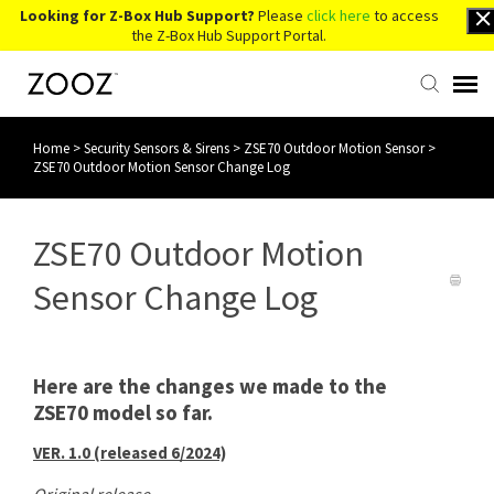
Looking for Z-Box Hub Support?
Please
click here
to access
the Z-Box Hub Support Portal.
Home
>
Security Sensors & Sirens
>
ZSE70 Outdoor Motion Sensor
>
Knowledge Base
ZSE70 Outdoor Motion Sensor Change Log
Contact Us
ZSE70 Outdoor Motion
Account Login
Sensor Change Log
Back to Website
Here are the changes we made to the
ZSE70 model so far.
VER. 1.0 (released 6/2024)