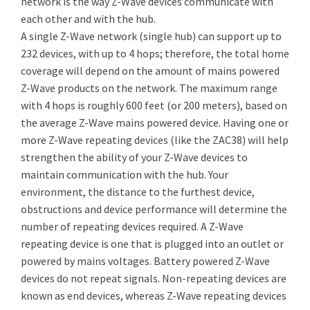
network is the way Z-Wave devices communicate with
each other and with the hub.
A single Z-Wave network (single hub) can support up to
232 devices, with up to 4 hops; therefore, the total home
coverage will depend on the amount of mains powered
Z-Wave products on the network. The maximum range
with 4 hops is roughly 600 feet (or 200 meters), based on
the average Z-Wave mains powered device. Having one or
more Z-Wave repeating devices (like the ZAC38) will help
strengthen the ability of your Z-Wave devices to
maintain communication with the hub. Your
environment, the distance to the furthest device,
obstructions and device performance will determine the
number of repeating devices required. A Z-Wave
repeating device is one that is plugged into an outlet or
powered by mains voltages. Battery powered Z-Wave
devices do not repeat signals. Non-repeating devices are
known as end devices, whereas Z-Wave repeating devices