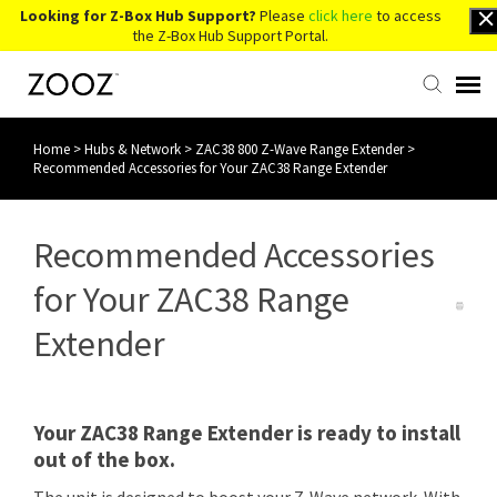
Looking for Z-Box Hub Support?
Please
click here
to access
the Z-Box Hub Support Portal.
Home
>
Hubs & Network
>
ZAC38 800 Z-Wave Range Extender
>
Knowledge Base
Recommended Accessories for Your ZAC38 Range Extender
Contact Us
Recommended Accessories
Account Login
for Your ZAC38 Range
Extender
Back to Website
Your ZAC38 Range Extender is ready to install
out of the box.