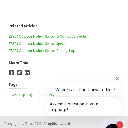
Related Articles
ZSE29 Outdoor Motion Sensor & Compatible Hubs
ZSE29 Outdoor Motion Sensor Specs
ZSE29 Outdoor Motion Sensor Change Log
Share This
Tags
Wake Up
(14)
ZSE29
(34)
Copyright by Zooz 2020, All rights reserved
1