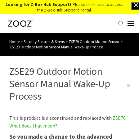
Looking for Z-Box Hub Support?
Please
click here
to access
the Z-Box Hub Support Portal.
Home
>
Security Sensors & Sirens
>
ZSE29 Outdoor Motion Sensor
>
Knowledge Base
ZSE29 Outdoor Motion Sensor Manual Wake-Up Process
Contact Us
ZSE29 Outdoor Motion
Account Login
Sensor Manual Wake-Up
Process
Back to Website
This is product is discontinued and replaced with
ZSE70
.
What does that mean?
So you made a change to the advanced