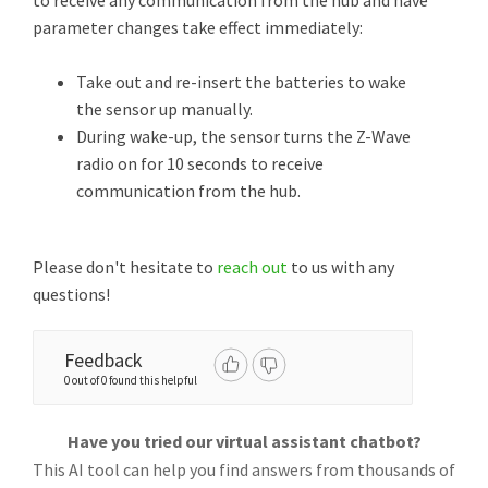
to receive any communication from the hub and have
parameter changes take effect immediately:
Take out and re-insert the batteries to wake
the sensor up manually.
During wake-up, the sensor turns the Z-Wave
radio on for 10 seconds to receive
communication from the hub.
Please don't hesitate to
reach out
to us with any
questions!
Feedback
0 out of 0 found this helpful
Have you tried our virtual assistant chatbot?
This AI tool can help you find answers from thousands of