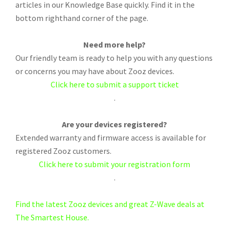
articles in our Knowledge Base quickly. Find it in the
bottom righthand corner of the page.
Need more help?
Our friendly team is ready to help you with any questions
or concerns you may have about Zooz devices.
Click here to submit a support ticket
.
Are your devices registered?
Extended warranty and firmware access is available for
registered Zooz customers.
Click here to submit your registration form
.
Find the latest Zooz devices and great Z-Wave deals at
The Smartest House.