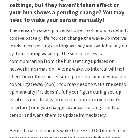
settings, but they haven't taken effect or
your hub shows a pending change? You may
need to wake your sensor manually!
The sensor’s wake-up interval is set to 4 hours by default
to save battery life. You can change the wake-up interval
in advanced settings as long as they are available in your
system. During wake-up, the sensor receives
communication from the hub (setting updates or
network information). A long wake-up interval will not
affect how often the sensor reports motion or vibration
to your gateway (hub). . You may need to wake the sensor
up manually if it doesn’t fully configure during set-up
(status is not displayed or errors pop up in your hub’s
interface) or if you change advanced settings for the
sensor and want them to update immediately.
Here's how to manually wake the ZSE29 Outdoor Sensor