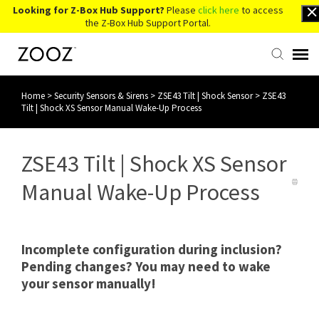
Looking for Z-Box Hub Support?
Please
click here
to access
the Z-Box Hub Support Portal.
Home
>
Security Sensors & Sirens
>
ZSE43 Tilt | Shock Sensor
>
ZSE43
Knowledge Base
Tilt | Shock XS Sensor Manual Wake-Up Process
Contact Us
ZSE43 Tilt | Shock XS Sensor
Account Login
Manual Wake-Up Process
Back to Website
Incomplete configuration during inclusion?
Pending changes? You may need to wake
your sensor manually!