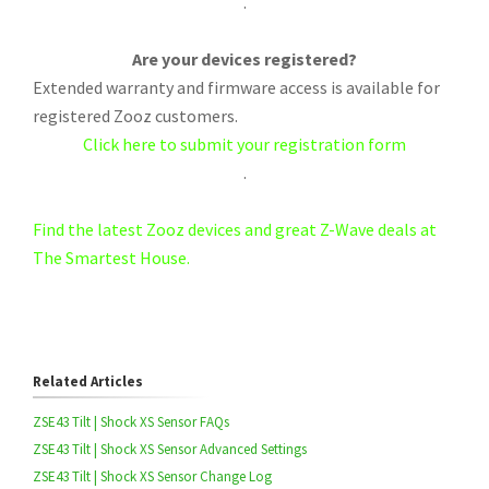
.
Are your devices registered?
Extended warranty and firmware access is available for
registered Zooz customers.
Click here to submit your registration form
.
Find the latest Zooz devices and great Z-Wave deals at
The Smartest House.
Related Articles
ZSE43 Tilt | Shock XS Sensor FAQs
ZSE43 Tilt | Shock XS Sensor Advanced Settings
ZSE43 Tilt | Shock XS Sensor Change Log