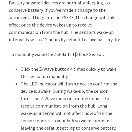
Battery powered devices are normally sleeping, to
conserve battery. If you've made a change to the
advanced settings for the ZSE43, the change will take
effect once the device wakes up to receive
communication from the hub. The sensor’s wake-up
interval is set to 12 hours by default to save battery life.
To manually wake the ZSE43 Tilt|Shock Sensor:
Click the Z-Wave button 4 times quickly to wake
the sensor up manually.
The LED indicator will flash once to confirm the
device is awake. During wake-up, the sensor
turns the Z-Wave radio on for one minute to
receive communication from the hub. Long
wake-up interval will not affect how often the
sensor reports to your hub so we recommend
leaving the default setting to conserve battery.