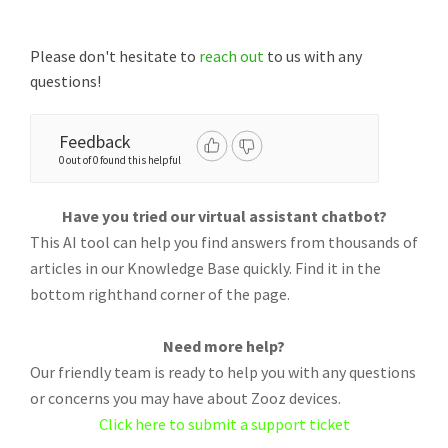
Please don't hesitate to
reach out
to us with any
questions!
Feedback
0 out of 0 found this helpful
Have you tried our virtual assistant chatbot?
This AI tool can help you find answers from thousands of
articles in our Knowledge Base quickly. Find it in the
bottom righthand corner of the page.
Need more help?
Our friendly team is ready to help you with any questions
or concerns you may have about Zooz devices.
Click here to submit a support ticket