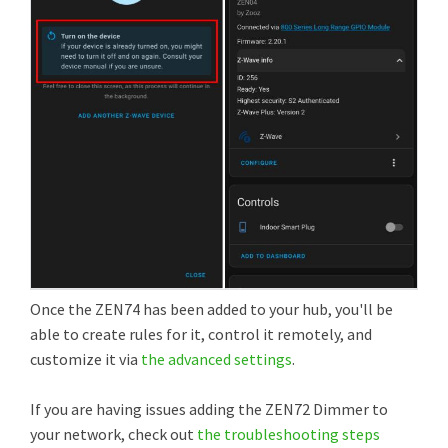
Once the ZEN74 has been added to your hub, you'll be
able to create rules for it, control it remotely, and
customize it via
the advanced settings
.
If you are having issues adding the ZEN72 Dimmer to
your network, check out
the troubleshooting steps