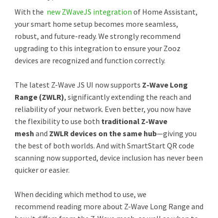
With the
new ZWaveJS integration
of Home Assistant,
your smart home setup becomes more seamless,
robust, and future-ready. We strongly recommend
upgrading to this integration to ensure your Zooz
devices are recognized and function correctly.
The latest Z-Wave JS UI now supports
Z-Wave Long
Range (ZWLR)
, significantly extending the reach and
reliability of your network. Even better, you now have
the flexibility to use both
traditional Z-Wave
mesh
and
ZWLR devices on the same hub
—giving you
the best of both worlds. And with SmartStart QR code
scanning now supported, device inclusion has never been
quicker or easier.
When deciding which method to use, we
recommend reading more about Z-Wave Long Range and