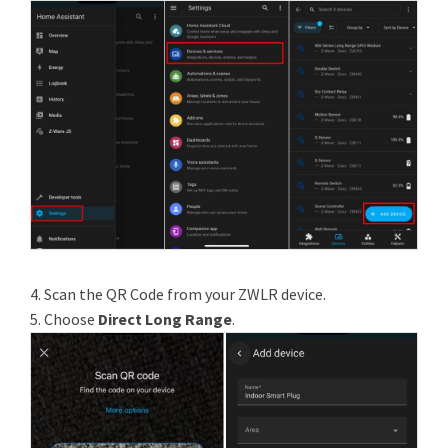
4. Scan the QR Code from your ZWLR device.
5. Choose
Direct Long Range
.