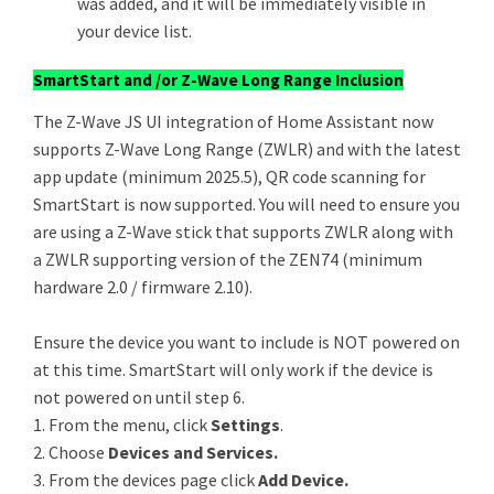
was added, and it will be immediately visible in
your device list.
SmartStart and /or Z-Wave Long Range Inclusion
The Z-Wave JS UI integration of Home Assistant now
supports Z-Wave Long Range (ZWLR) and with the latest
app update (minimum 2025.5), QR code scanning for
SmartStart is now supported. You will need to ensure you
are using a Z-Wave stick that supports ZWLR along with
a ZWLR supporting version of the ZEN74 (minimum
hardware 2.0 / firmware 2.10).
Ensure the device you want to include is NOT powered on
at this time. SmartStart will only work if the device is
not powered on until step 6.
1. From the menu, click
Settings
.
2. Choose
Devices and Services.
3. From the devices page click
Add Device.