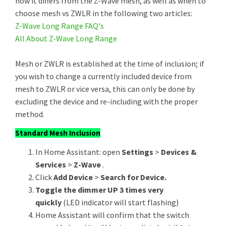
how it differs from the Z-Wave mesh, as well as when to
choose mesh vs ZWLR in the following two articles:
Z-Wave Long Range FAQ's
All About Z-Wave Long Range
Mesh or ZWLR is established at the time of inclusion; if
you wish to change a currently included device from
mesh to ZWLR or vice versa, this can only be done by
excluding the device and re-including with the proper
method.
Standard Mesh Inclusion
In Home Assistant: open
Settings
>
Devices &
Services
>
Z-Wave
.
Click
Add Device
>
Search for Device.
Toggle the dimmer UP 3 times very
quickly
(LED indicator will start flashing)
Home Assistant will confirm that the switch