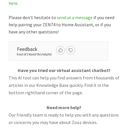
here
.
Please don’t hesitate to
send us a message
if you need
help pairing your ZEN74 to Home Assistant, or if you
have any other questions!
Feedback
0 out of 1 found this helpful
Have you tried our virtual assistant chatbot?
This AI tool can help you find answers from thousands of
articles in our Knowledge Base quickly. Find it in the
bottom righthand corner of the page.
Need more help?
Our friendly team is ready to help you with any questions
or concerns you may have about Zooz devices.