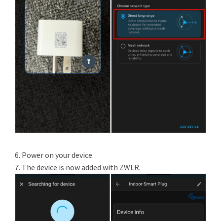
6. Power on your device.
7. The device is now added with ZWLR.