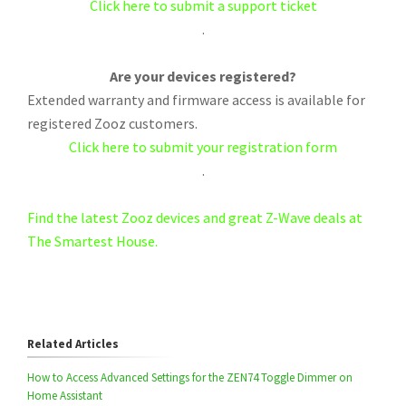
Click here to submit a support ticket
.
Are your devices registered?
Extended warranty and firmware access is available for
registered Zooz customers.
Click here to submit your registration form
.
Find the latest Zooz devices and great Z-Wave deals at
The Smartest House.
Related Articles
How to Access Advanced Settings for the ZEN74 Toggle Dimmer on
Home Assistant