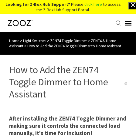
Looking for Z-Box Hub Support?
Please
click here
to access
the Z-Box Hub Support Portal.
Home
>
Light Switches
>
ZEN74 Toggle Dimmer
>
ZEN74 & Home
Knowledge Base
Assistant
>
How to Add the ZEN74 Toggle Dimmer to Home Assistant
Contact Us
How to Add the ZEN74
Account Login
Toggle Dimmer to Home
Assistant
Back to Website
After installing the ZEN74 Toggle Dimmer and
making sure it controls the connected load
manually, it's time for inclusion!